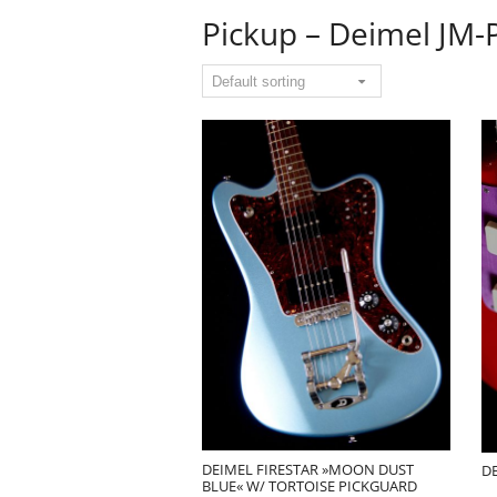
Pickup – Deimel JM-
DEIMEL FIRESTAR »MOON DUST
DE
BLUE« W/ TORTOISE PICKGUARD