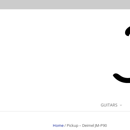
GUITARS
Home
/
Pickup – Deimel JM-P90