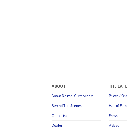
ABOUT
THE LAT
About Deimel Guitarworks
Prices / Or
Behind The Scenes
Hall of Fam
Client List
Press
Dealer
Videos