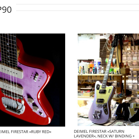
P90
DEIMEL FIRESTAR »SATURN
IMEL FIRESTAR »RUBY RED«
LAVENDER«, NECK W/ BINDING +