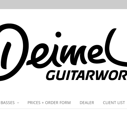
BASSES
PRICES + ORDER FORM
DEALER
CLIENT LIST