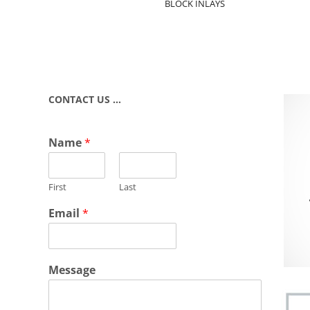
BLOCK INLAYS
CONTACT US …
Name
*
First
Last
Email
*
Message