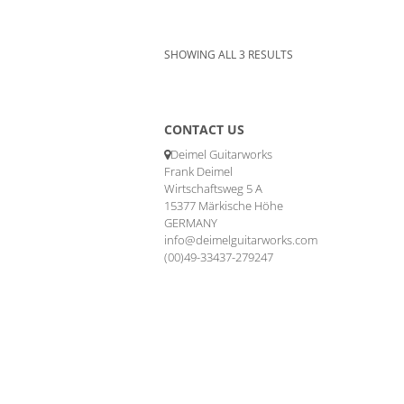
SHOWING ALL 3 RESULTS
CONTACT US
Deimel Guitarworks
Frank Deimel
Wirtschaftsweg 5 A
15377 Märkische Höhe
GERMANY
info@deimelguitarworks.com
(00)49-33437-279247