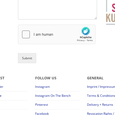
Submit
EST
FOLLOW US
GENERAL
der
Instagram
Imprint / Impressu
e
Instagram On The Bench
Terms & Condition
Pinterest
Delivery + Returns
Facebook
Revocation Rights /