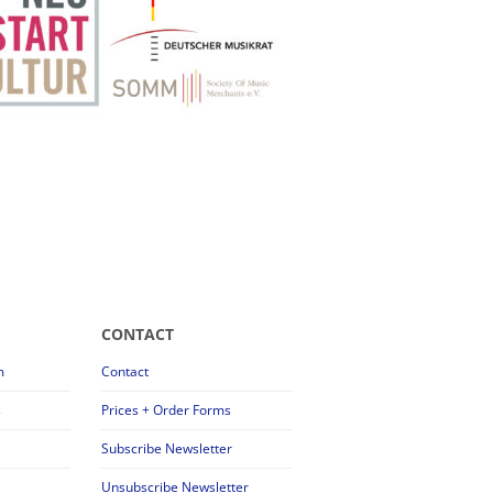
CONTACT
m
Contact
s
Prices + Order Forms
Subscribe Newsletter
Unsubscribe Newsletter