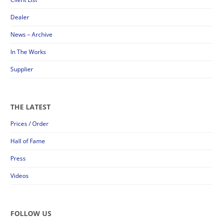
Dealer
News – Archive
In The Works
Supplier
THE LATEST
Prices / Order
Hall of Fame
Press
Videos
FOLLOW US