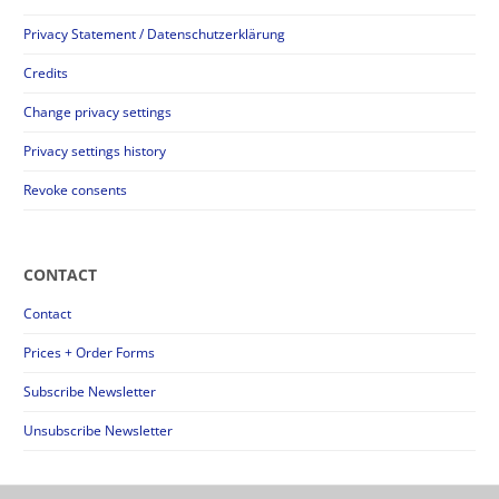
Privacy Statement / Datenschutzerklärung
Credits
Change privacy settings
Privacy settings history
Revoke consents
CONTACT
Contact
Prices + Order Forms
Subscribe Newsletter
Unsubscribe Newsletter