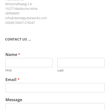
Wirtschaftsweg 5 A
15377 Märkische Höhe
GERMANY
info@deimelguitarworks.com
(00)49-33437-279247
CONTACT US …
Name
*
First
Last
Email
*
Message