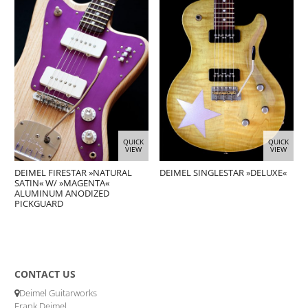
QUICK
QUICK
VIEW
VIEW
DEIMEL FIRESTAR »NATURAL
DEIMEL SINGLESTAR »DELUXE«
SATIN« W/ »MAGENTA«
ALUMINUM ANODIZED
PICKGUARD
CONTACT US
Deimel Guitarworks
Frank Deimel