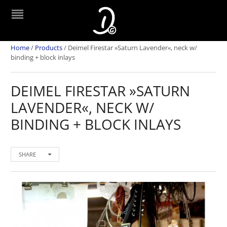
Home
/
Products
/
Deimel Firestar »Saturn Lavender«, neck w/
binding + block inlays
DEIMEL FIRESTAR »SATURN
LAVENDER«, NECK W/
BINDING + BLOCK INLAYS
SHARE