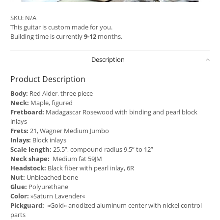
SKU:
N/A
This guitar is custom made for you.
Building time is currently
9-12
months.
Description
Product Description
Body:
Red Alder, three piece
Neck:
Maple, figured
Fretboard:
Madagascar Rosewood with binding and pearl block
inlays
Frets:
21, Wagner Medium Jumbo
Inlays:
Block inlays
Scale length:
25.5”, compound radius 9.5” to 12”
Neck shape:
Medium fat 59JM
Headstock:
Black fiber with pearl inlay, 6R
Nut:
Unbleached bone
Glue:
Polyurethane
Color:
»Saturn Lavender«
Pickguard:
»Gold« anodized aluminum center with nickel control
parts