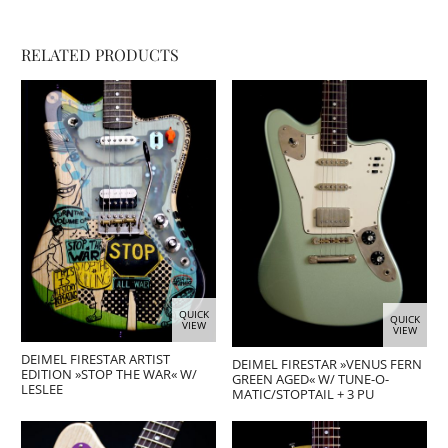
RELATED PRODUCTS
QUICK
QUICK
VIEW
VIEW
DEIMEL FIRESTAR ARTIST
DEIMEL FIRESTAR »VENUS FERN
EDITION »STOP THE WAR« W/
GREEN AGED« W/ TUNE-O-
LESLEE
MATIC/STOPTAIL + 3 PU