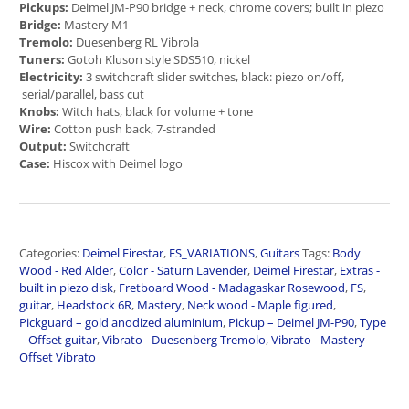
Pickups:
Deimel JM-P90 bridge + neck, chrome covers; built in piezo
Bridge:
Mastery M1
Tremolo:
Duesenberg RL Vibrola
Tuners:
Gotoh Kluson style SDS510, nickel
Electricity:
3 switchcraft slider switches, black: piezo on/off,
serial/parallel, bass cut
Knobs:
Witch hats, black for volume + tone
Wire:
Cotton push back, 7-stranded
Output:
Switchcraft
Case:
Hiscox with Deimel logo
Categories:
Deimel Firestar
,
FS_VARIATIONS
,
Guitars
Tags:
Body
Wood - Red Alder
,
Color - Saturn Lavender
,
Deimel Firestar
,
Extras -
built in piezo disk
,
Fretboard Wood - Madagaskar Rosewood
,
FS
,
guitar
,
Headstock 6R
,
Mastery
,
Neck wood - Maple figured
,
Pickguard – gold anodized aluminium
,
Pickup – Deimel JM-P90
,
Type
– Offset guitar
,
Vibrato - Duesenberg Tremolo
,
Vibrato - Mastery
Offset Vibrato