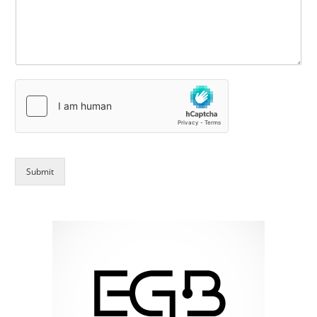
Submit