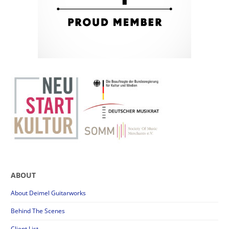
ABOUT
About Deimel Guitarworks
Behind The Scenes
Client List