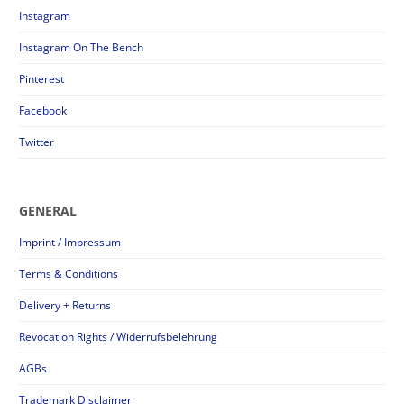
Instagram
Instagram On The Bench
Pinterest
Facebook
Twitter
GENERAL
Imprint / Impressum
Terms & Conditions
Delivery + Returns
Revocation Rights / Widerrufsbelehrung
AGBs
Trademark Disclaimer