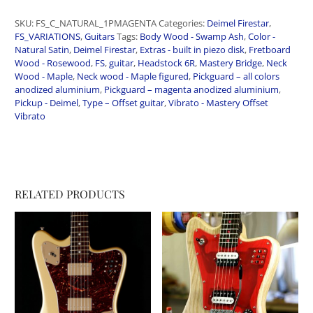
SKU:
FS_C_NATURAL_1PMAGENTA
Categories:
Deimel Firestar
,
FS_VARIATIONS
,
Guitars
Tags:
Body Wood - Swamp Ash
,
Color -
Natural Satin
,
Deimel Firestar
,
Extras - built in piezo disk
,
Fretboard
Wood - Rosewood
,
FS
,
guitar
,
Headstock 6R
,
Mastery Bridge
,
Neck
Wood - Maple
,
Neck wood - Maple figured
,
Pickguard – all colors
anodized aluminium
,
Pickguard – magenta anodized aluminium
,
Pickup - Deimel
,
Type – Offset guitar
,
Vibrato - Mastery Offset
Vibrato
RELATED PRODUCTS