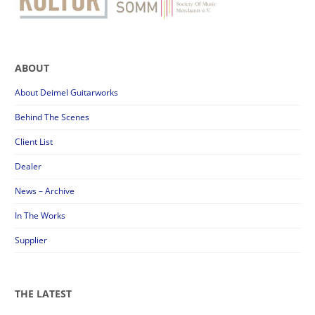
ABOUT
About Deimel Guitarworks
Behind The Scenes
Client List
Dealer
News – Archive
In The Works
Supplier
THE LATEST