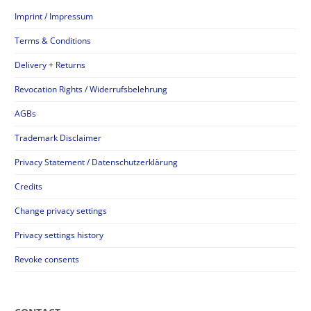
Imprint / Impressum
Terms & Conditions
Delivery + Returns
Revocation Rights / Widerrufsbelehrung
AGBs
Trademark Disclaimer
Privacy Statement / Datenschutzerklärung
Credits
Change privacy settings
Privacy settings history
Revoke consents