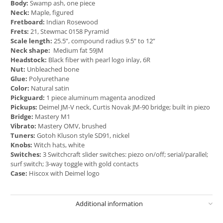
Body:
Swamp ash, one piece
Neck:
Maple, figured
Fretboard:
Indian Rosewood
Frets:
21, Stewmac 0158 Pyramid
Scale length:
25.5”, compound radius 9.5” to 12”
Neck shape:
Medium fat 59JM
Headstock:
Black fiber with pearl logo inlay, 6R
Nut:
Unbleached bone
Glue:
Polyurethane
Color:
Natural satin
Pickguard:
1 piece aluminum magenta anodized
Pickups:
Deimel JM-V neck, Curtis Novak JM-90 bridge; built in piezo
Bridge:
Mastery M1
Vibrato:
Mastery OMV, brushed
Tuners:
Gotoh Kluson style SD91, nickel
Knobs:
Witch hats, white
Switches:
3 Switchcraft slider switches: piezo on/off; serial/parallel;
surf switch; 3-way toggle with gold contacts
Case:
Hiscox with Deimel logo
Additional information