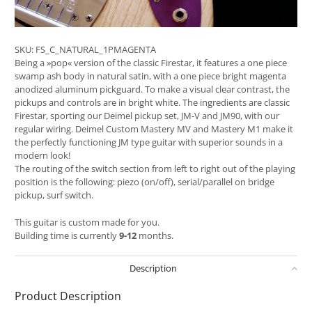
SKU:
FS_C_NATURAL_1PMAGENTA
Being a »pop« version of the classic Firestar, it features a one piece
swamp ash body in natural satin, with a one piece bright magenta
anodized aluminum pickguard. To make a visual clear contrast, the
pickups and controls are in bright white. The ingredients are classic
Firestar, sporting our Deimel pickup set, JM-V and JM90, with our
regular wiring. Deimel Custom Mastery MV and Mastery M1 make it
the perfectly functioning JM type guitar with superior sounds in a
modern look!
The routing of the switch section from left to right out of the playing
position is the following: piezo (on/off), serial/parallel on bridge
pickup, surf switch.
This guitar is custom made for you.
Building time is currently
9-12
months.
Description
Product Description