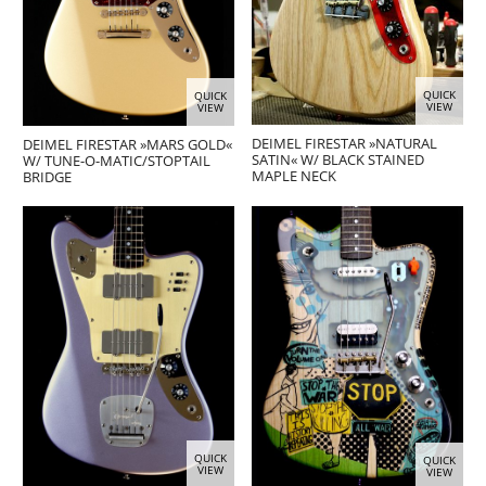
QUICK
QUICK
VIEW
VIEW
DEIMEL FIRESTAR »NATURAL
DEIMEL FIRESTAR »MARS GOLD«
SATIN« W/ BLACK STAINED
W/ TUNE-O-MATIC/STOPTAIL
MAPLE NECK
BRIDGE
QUICK
QUICK
VIEW
VIEW