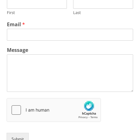
First
Last
Email
*
Message
Submit