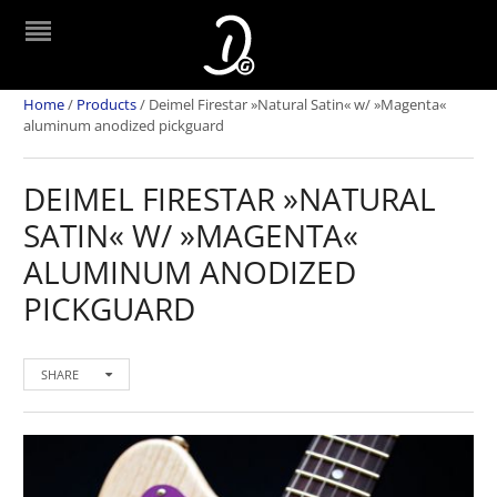
Home
/
Products
/
Deimel Firestar »Natural Satin« w/ »Magenta«
aluminum anodized pickguard
DEIMEL FIRESTAR »NATURAL
SATIN« W/ »MAGENTA«
ALUMINUM ANODIZED
PICKGUARD
SHARE