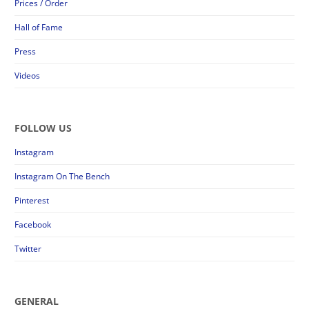
Prices / Order
Hall of Fame
Press
Videos
FOLLOW US
Instagram
Instagram On The Bench
Pinterest
Facebook
Twitter
GENERAL