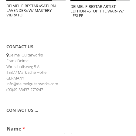
DEIMEL FIRESTAR »SATURN
DEIMEL FIRESTAR ARTIST
LAVENDER« W/ MASTERY
EDITION »STOP THE WAR« W/
VIBRATO
LESLEE
CONTACT US
Deimel Guitarworks
Frank Deimel
Wirtschaftsweg 5 A
15377 Märkische Höhe
GERMANY
info@deimelguitarworks.com
(00)49-33437-279247
CONTACT US …
Name
*