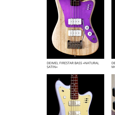
DEIMEL FIRESTAR BASS »NATURAL
DE
SATIN«
M