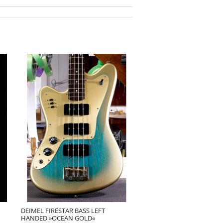
DEIMEL FIRESTAR BASS LEFT
HANDED »OCEAN GOLD«