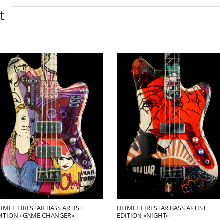
t
IMEL FIRESTAR BASS ARTIST
DEIMEL FIRESTAR BASS ARTIST
DITION »GAME CHANGER«
EDITION »NIGHT«