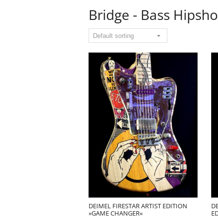
Bridge - Bass Hipsho
DEIMEL FIRESTAR ARTIST EDITION
DE
»GAME CHANGER«
E