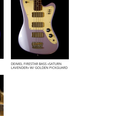
DEIMEL FIRESTAR BASS »SATURN
LAVENDER« W/ GOLDEN PICKGUARD