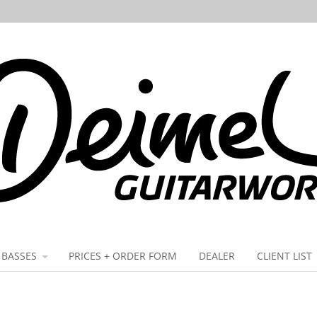
BASSES
PRICES + ORDER FORM
DEALER
CLIENT LIST