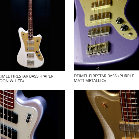
DEIMEL FIRESTAR BASS »PURPLE
IMEL FIRESTAR BASS »PAPER
MATT METALLIC«
OON WHITE«