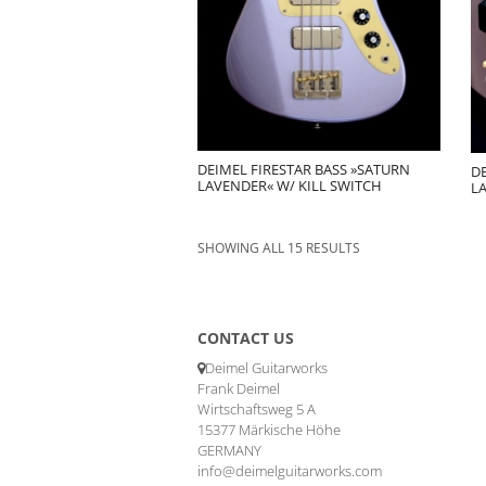
DEIMEL FIRESTAR BASS »SATURN
DE
LAVENDER« W/ KILL SWITCH
L
SHOWING ALL 15 RESULTS
CONTACT US
Deimel Guitarworks
Frank Deimel
Wirtschaftsweg 5 A
15377 Märkische Höhe
GERMANY
info@deimelguitarworks.com