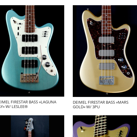
EIMEL FIRESTAR BASS »LAGUNA
DEIMEL FIRESTAR BASS »MARS
Y« W/ LESLEE®
GOLD« W/ 3PU