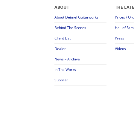
ABOUT
THE LAT
About Deimel Guitarworks
Prices / Or
Behind The Scenes
Hall of Fam
Client List
Press
Dealer
Videos
News – Archive
In The Works
Supplier