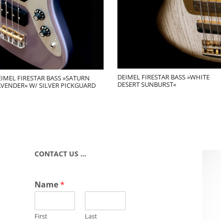
DEIMEL FIRESTAR BASS »WHITE
IMEL FIRESTAR BASS »SATURN
DESERT SUNBURST«
AVENDER« W/ SILVER PICKGUARD
CONTACT US …
Name
*
First
Last