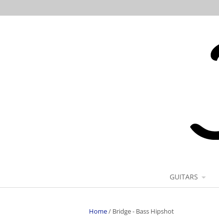
GUITARS
Home
/
Bridge - Bass Hipshot