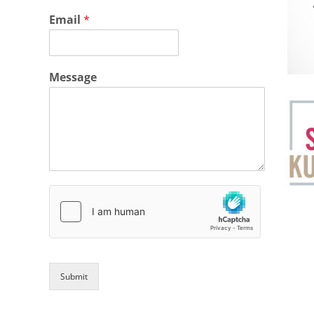
Email
*
Message
Submit