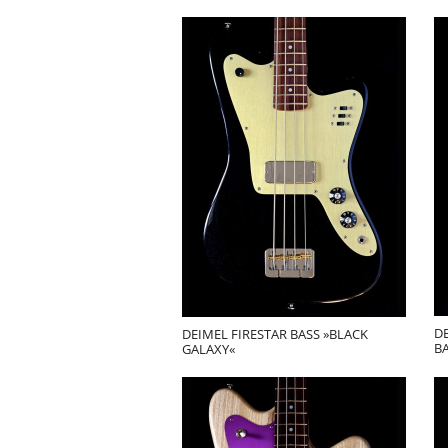
D
DEIMEL FIRESTAR BASS »BLACK
BA
GALAXY«