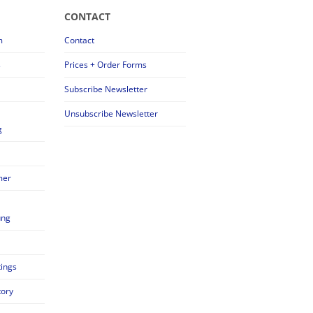
CONTACT
m
Contact
s
Prices + Order Forms
Subscribe Newsletter
Unsubscribe Newsletter
g
mer
ung
tings
tory