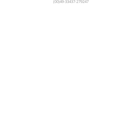
(00)49-33437-279247