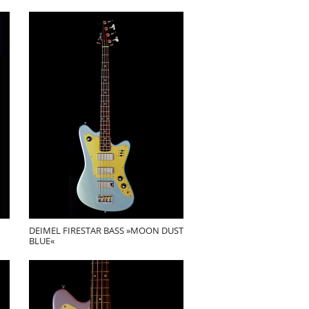
DEIMEL FIRESTAR BASS »MOON DUST
BLUE«