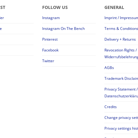
EST
FOLLOW US
GENERAL
der
Instagram
Imprint / Impressu
e
Instagram On The Bench
Terms & Condition
Pinterest
Delivery + Returns
Facebook
Revocation Rights /
Widerrufsbelehrun
Twitter
AGBs
Trademark Disclai
Privacy Statement /
Datenschutzerklär
Credits
Change privacy set
Privacy settings his