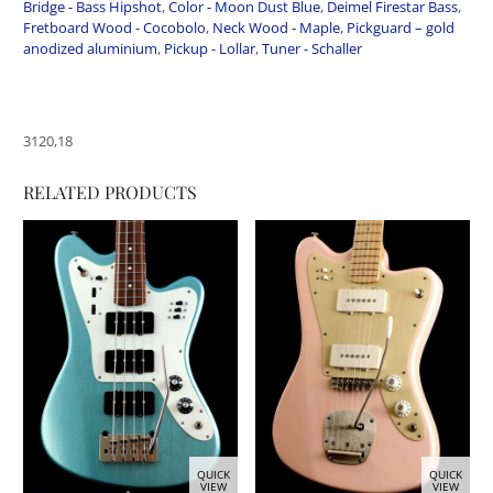
Bridge - Bass Hipshot
,
Color - Moon Dust Blue
,
Deimel Firestar Bass
,
Fretboard Wood - Cocobolo
,
Neck Wood - Maple
,
Pickguard – gold
anodized aluminium
,
Pickup - Lollar
,
Tuner - Schaller
3120,18
RELATED PRODUCTS
QUICK
QUICK
VIEW
VIEW