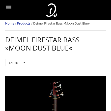
Home
/
Products
/
Deimel Firestar Bass »Moon Dust Blue«
DEIMEL FIRESTAR BASS
»MOON DUST BLUE«
SHARE