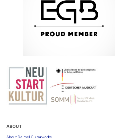
ABOUT
About Deimel Guitarworks