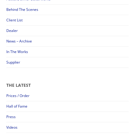
Behind The Scenes
Client List
Dealer
News – Archive
In The Works
Supplier
THE LATEST
Prices / Order
Hall of Fame
Press
Videos