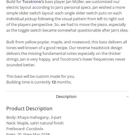
Build for
Tocotronic’s
bass player Jan Müller, we customized our
electric layout according to Jan’s personal specs. Jan wished a more
simple slider switch layout: each single slider switch puts on each
individual pickup following the visual pattern from left to right out
of the players perspective. So, we had to move the piezo, especially
as the toggle switch became somewhat questionable after Jan’s idea.
Built from yellow poplar, maple, and rosewood, this bass delivers all
tones well known of a good recipe. Our reverse headstock design
delivers the missing fundamental notes especially on the thicker
strings. Jan is very happy, and Tocotronic’s lower frequencies never
sounded better.
This bass will be custom made for you.
Building time is currently
12
months.
Description
Product Description
Body: Khaya mahogany, 3-part
Neck: Maple, satin natural finish
Fretboard: Cocobolo
Frets: 20, Stew Mac 0158