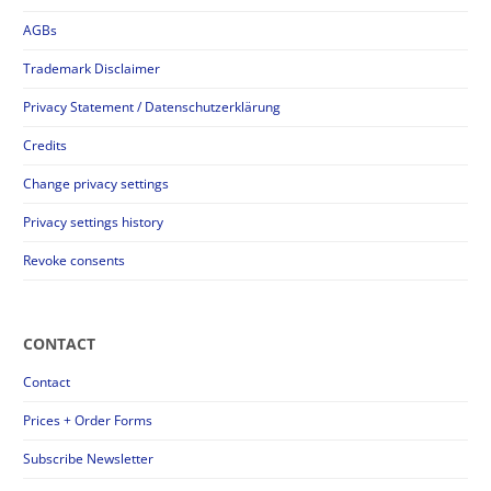
AGBs
Trademark Disclaimer
Privacy Statement / Datenschutzerklärung
Credits
Change privacy settings
Privacy settings history
Revoke consents
CONTACT
Contact
Prices + Order Forms
Subscribe Newsletter