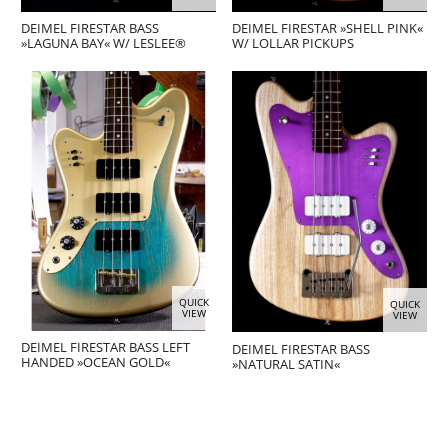
DEIMEL FIRESTAR BASS
DEIMEL FIRESTAR »SHELL PINK«
»LAGUNA BAY« W/ LESLEE®
W/ LOLLAR PICKUPS
QUICK
QUICK
VIEW
VIEW
DEIMEL FIRESTAR BASS LEFT
DEIMEL FIRESTAR BASS
HANDED »OCEAN GOLD«
»NATURAL SATIN«