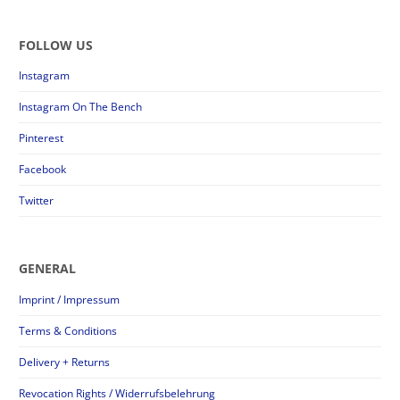
FOLLOW US
Instagram
Instagram On The Bench
Pinterest
Facebook
Twitter
GENERAL
Imprint / Impressum
Terms & Conditions
Delivery + Returns
Revocation Rights / Widerrufsbelehrung