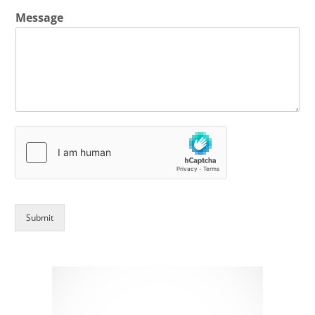
Message
Submit