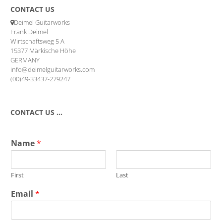
CONTACT US
Deimel Guitarworks
Frank Deimel
Wirtschaftsweg 5 A
15377 Märkische Höhe
GERMANY
info@deimelguitarworks.com
(00)49-33437-279247
CONTACT US …
Name
*
First
Last
Email
*