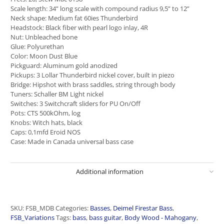
Scale length: 34” long scale with compound radius 9,5” to 12”
Neck shape: Medium fat 60ies Thunderbird
Headstock: Black fiber with pearl logo inlay, 4R
Nut: Unbleached bone
Glue: Polyurethan
Color: Moon Dust Blue
Pickguard: Aluminum gold anodized
Pickups: 3 Lollar Thunderbird nickel cover, built in piezo
Bridge: Hipshot with brass saddles, string through body
Tuners: Schaller BM Light nickel
Switches: 3 Switchcraft sliders for PU On/Off
Pots: CTS 500kOhm, log
Knobs: Witch hats, black
Caps: 0,1mfd Eroid NOS
Case: Made in Canada universal bass case
Additional information
SKU:
FSB_MDB
Categories:
Basses
,
Deimel Firestar Bass
,
FSB_Variations
Tags:
bass
,
bass guitar
,
Body Wood - Mahogany
,