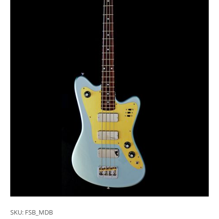
SKU:
FSB_MDB