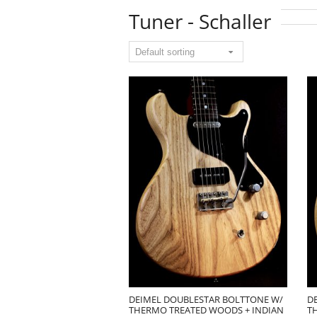
Tuner - Schaller
DEIMEL DOUBLESTAR BOLTTONE W/
D
THERMO TREATED WOODS + INDIAN
T