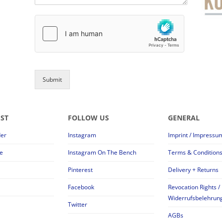
Submit
EST
FOLLOW US
GENERAL
der
Instagram
Imprint / Impressu
e
Instagram On The Bench
Terms & Condition
Pinterest
Delivery + Returns
Facebook
Revocation Rights /
Widerrufsbelehrun
Twitter
AGBs