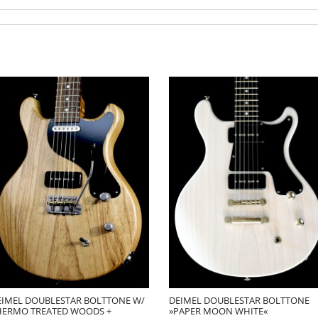
EIMEL DOUBLESTAR BOLTTONE W/
DEIMEL DOUBLESTAR BOLTTONE
HERMO TREATED WOODS +
»PAPER MOON WHITE«