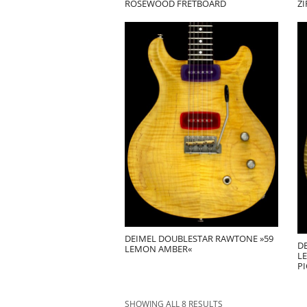
ROSEWOOD FRETBOARD
Z
DEIMEL DOUBLESTAR RAWTONE »59
D
LEMON AMBER«
L
P
SHOWING ALL 8 RESULTS