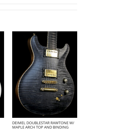
DEIMEL DOUBLESTAR RAWTONE W/
MAPLE ARCH TOP AND BINDING