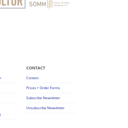
CONTACT
m
Contact
s
Prices + Order Forms
Subscribe Newsletter
Unsubscribe Newsletter
g