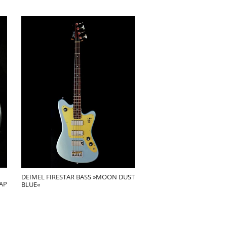
DEIMEL FIRESTAR BASS »MOON DUST
AP
BLUE«