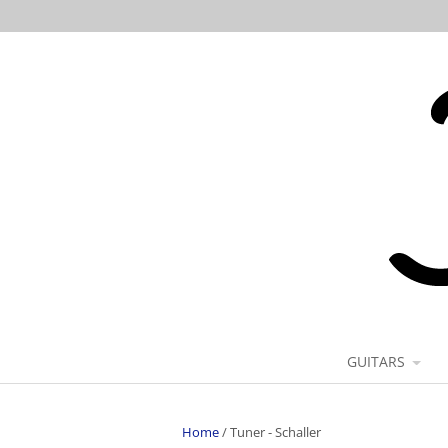
GUITARS
Home
/
Tuner - Schaller