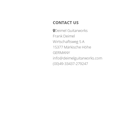
CONTACT US
Deimel Guitarworks
Frank Deimel
Wirtschaftsweg 5 A
15377 Märkische Höhe
GERMANY
info@deimelguitarworks.com
(00)49-33437-279247