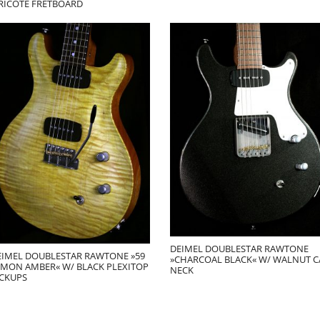
IRICOTE FRETBOARD
DEIMEL DOUBLESTAR RAWTONE
EIMEL DOUBLESTAR RAWTONE »59
»CHARCOAL BLACK« W/ WALNUT C
EMON AMBER« W/ BLACK PLEXITOP
NECK
ICKUPS