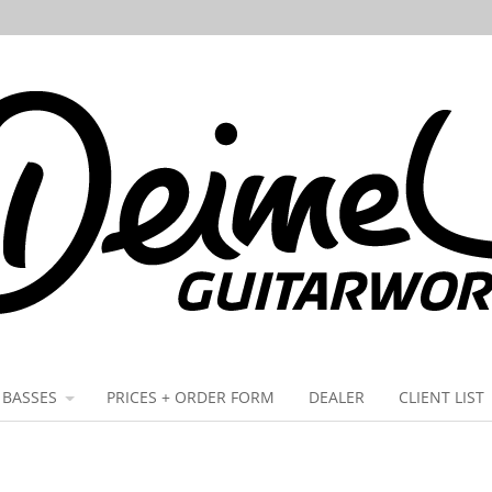
BASSES
PRICES + ORDER FORM
DEALER
CLIENT LIST