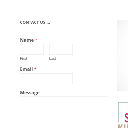
CONTACT US …
Name
*
First
Last
Email
*
Message