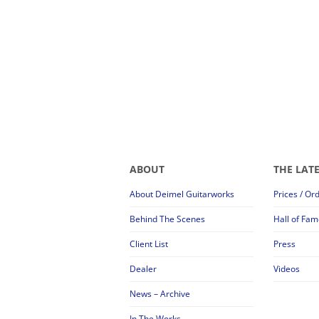
ABOUT
THE LAT
About Deimel Guitarworks
Prices / Or
Behind The Scenes
Hall of Fam
Client List
Press
Dealer
Videos
News – Archive
In The Works