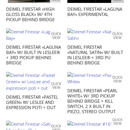
DEIMEL FIRESTAR »HIGH
DEIMEL FIRESTAR »LAGUNA
GLOSS BLACK« W/ 4TH
BAY« EXPERIMENTAL
PICKUP BEHIND BRIDGE
QUICK
QUICK
VIEW
VIEW
DEIMEL FIRESTAR »LAGUNA
DEIMEL FIRESTAR
BAY« W/ BUILT IN LESLEE®
»NATURAL SATIN« W/ BUILT
+ 3RD PICKUP BEHIND
IN LESLEE® + 3RD PU
BRIDGE
BEHIND BRIDGE
QUICK
VIEW
QUICK
VIEW
DEIMEL FIRESTAR »PEARL
WHITE« W/ 3RD PICKUP
DEIMEL FIRESTAR »PASTEL
BEHIND BRIDGE + KILL
GREEN« W/ LESLEE AND
SWITCH, 2 X BUILT IN
EXPRESSION POTI + OUT
PIEZO, STEREO OUTPUT
QUICK
VIEW
QUICK
VIEW