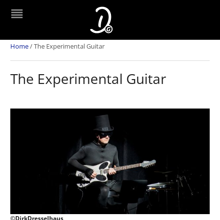
Home
/
The Experimental Guitar
The Experimental Guitar
©DirkDresselhaus