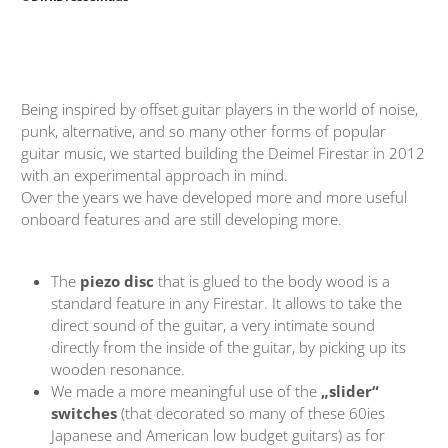
Being inspired by offset guitar players in the world of noise,
punk, alternative, and so many other forms of popular
guitar music, we started building the Deimel Firestar in 2012
with an experimental approach in mind.
Over the years we have developed more and more useful
onboard features and are still developing more.
The
piezo disc
that is glued to the body wood is a
standard feature in any Firestar. It allows to take the
direct sound of the guitar, a very intimate sound
directly from the inside of the guitar, by picking up its
wooden resonance.
We made a more meaningful use of the
„slider“
switches
(that decorated so many of these 60ies
Japanese and American low budget guitars) as for