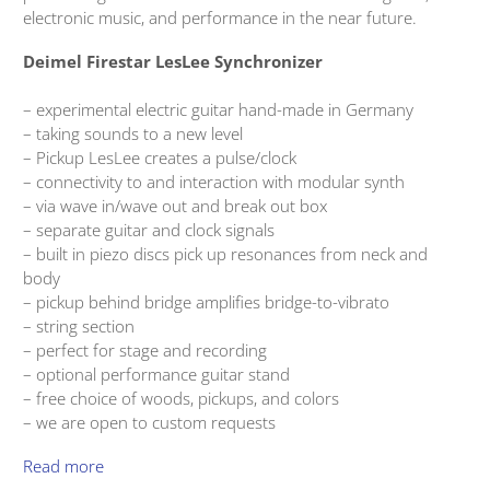
electronic music, and performance in the near future.
Deimel Firestar LesLee Synchronizer
– experimental electric guitar hand-made in Germany
– taking sounds to a new level
– Pickup LesLee creates a pulse/clock
– connectivity to and interaction with modular synth
– via wave in/wave out and break out box
– separate guitar and clock signals
– built in piezo discs pick up resonances from neck and
body
– pickup behind bridge amplifies bridge-to-vibrato
– string section
– perfect for stage and recording
– optional performance guitar stand
– free choice of woods, pickups, and colors
– we are open to custom requests
Read more