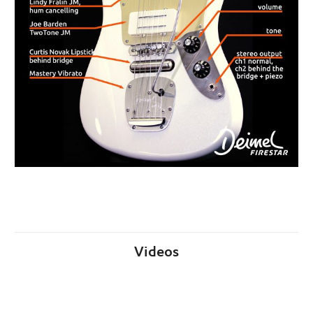
Videos