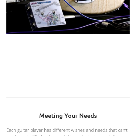
Meeting Your Needs
Each guitar player has different wishes and needs that can’t