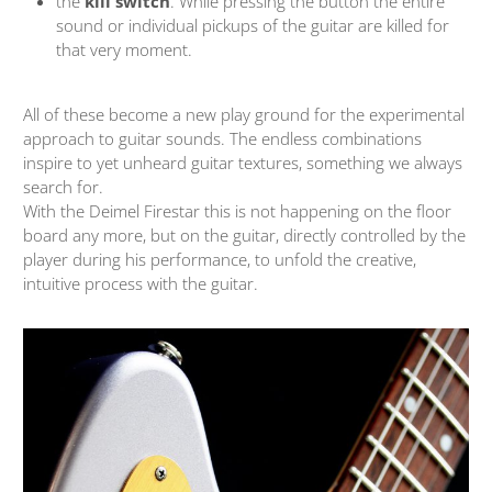
the
kill switch
. While pressing the button the entire
sound or individual pickups of the guitar are killed for
that very moment.
All of these become a new play ground for the experimental
approach to guitar sounds. The endless combinations
inspire to yet unheard guitar textures, something we always
search for.
With the Deimel Firestar this is not happening on the floor
board any more, but on the guitar, directly controlled by the
player during his performance, to unfold the creative,
intuitive process with the guitar.