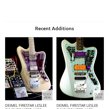
Recent Additions
QUICK
QUICK
VIEW
VIEW
DEIMEL FIRESTAR LESLEE
DEIMEL FIRESTAR LESLEE