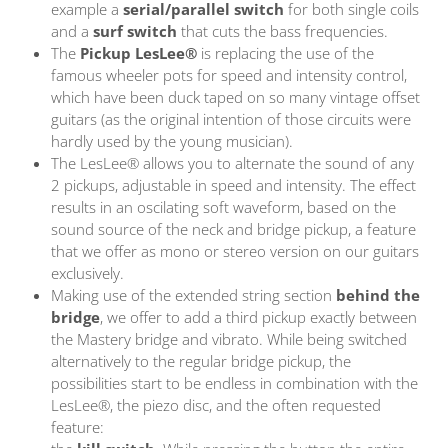
example a
serial/parallel switch
for both single coils
and a
surf switch
that cuts the bass frequencies.
The
Pickup LesLee®
is replacing the use of the
famous wheeler pots for speed and intensity control,
which have been duck taped on so many vintage offset
guitars (as the original intention of those circuits were
hardly used by the young musician).
The LesLee® allows you to alternate the sound of any
2 pickups, adjustable in speed and intensity. The effect
results in an oscilating soft waveform, based on the
sound source of the neck and bridge pickup, a feature
that we offer as mono or stereo version on our guitars
exclusively.
Making use of the extended string section
behind the
bridge
, we offer to add a third pickup exactly between
the Mastery bridge and vibrato.
While being switched
alternatively to the regular bridge pickup, the
possibilities start to be endless in combination with the
LesLee®, the piezo disc, and the often requested
feature: