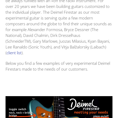
be always fulfilled with an »off the rack« instrument. For
over 20 years we have been building guitars customized to
the individual player. The Deimel Firestar as our most
experimental guitar is serving quite a few modern
composers around the globe to find their unique sounds as
for example Alexander Formosa, Bryce Dessner (The
National), David Chalmin, Dirk Dresselhaus
(SchneiderTM), Gary Marlowe, Juozas Milasius, Kyan Bayani,
Lee Ranaldo (Sonic Youth), and Vitja Balžalorsky (Laibach)
(
client list
).
Below you find a few examples of very experimental Deimel
Firestars made to the needs of our customers.