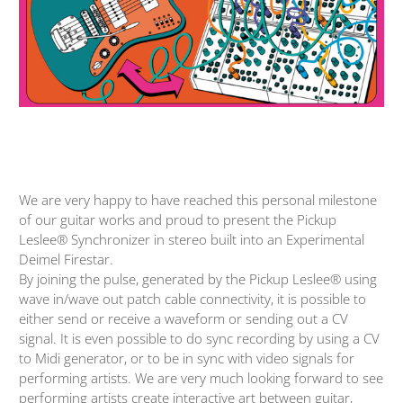
We are very happy to have reached this personal milestone
of our guitar works and proud to present the Pickup
Leslee® Synchronizer in stereo built into an Experimental
Deimel Firestar.
By joining the pulse, generated by the Pickup Leslee® using
wave in/wave out patch cable connectivity, it is possible to
either send or receive a waveform or sending out a CV
signal. It is even possible to do sync recording by using a CV
to Midi generator, or to be in sync with video signals for
performing artists. We are very much looking forward to see
performing artists create interactive art between guitar,