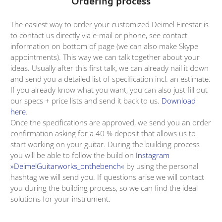
Ordering process
The easiest way to order your customized Deimel Firestar is
to contact us directly via e-mail or phone, see contact
information on bottom of page (we can also make Skype
appointments). This way we can talk together about your
ideas. Usually after this first talk, we can already nail it down
and send you a detailed list of specification incl. an estimate.
If you already know what you want, you can also just fill out
our specs + price lists and send it back to us.
Download
here
.
Once the specifications are approved, we send you an order
confirmation asking for a 40 % deposit that allows us to
start working on your guitar. During the building process
you will be able to follow the build on
Instagram
»DeimelGuitarworks_onthebench«
by using the personal
hashtag we will send you. If questions arise we will contact
you during the building process, so we can find the ideal
solutions for your instrument.