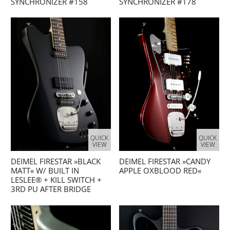
SYNCHRONIZER #158
SYNCHRONIZER #178
QUICK
QUICK
VIEW
VIEW
DEIMEL FIRESTAR »BLACK
DEIMEL FIRESTAR »CANDY
MATT« W/ BUILT IN
APPLE OXBLOOD RED«
LESLEE® + KILL SWITCH +
3RD PU AFTER BRIDGE