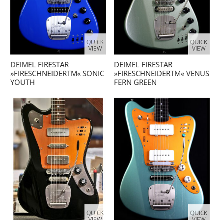
QUICK
QUICK
VIEW
VIEW
DEIMEL FIRESTAR
DEIMEL FIRESTAR
»FIRESCHNEIDERTM« SONIC
»FIRESCHNEIDERTM« VENUS
YOUTH
FERN GREEN
QUICK
QUICK
VIEW
VIEW