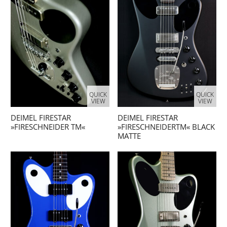
QUICK
QUICK
VIEW
VIEW
DEIMEL FIRESTAR
DEIMEL FIRESTAR
»FIRESCHNEIDER TM«
»FIRESCHNEIDERTM« BLACK
MATTE