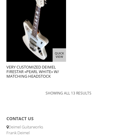
QUICK
VIEW
VERY CUSTOMIZED DEIMEL
FIRESTAR »PEARL WHITE« W/
MATCHING HEADSTOCK
SHOWING ALL 13 RESULTS
CONTACT US
Deimel Guitarworks
Frank Deimel