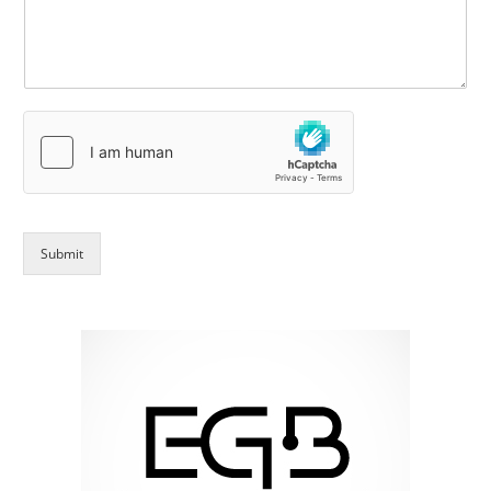
Submit