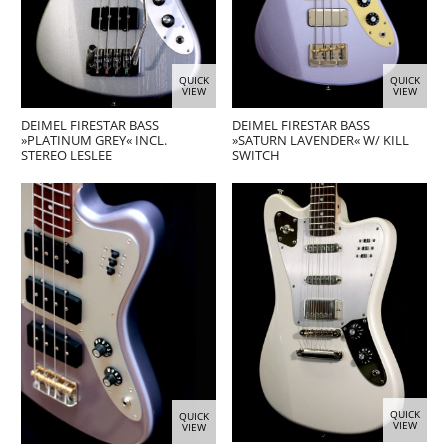
QUICK
QUICK
VIEW
VIEW
DEIMEL FIRESTAR BASS
DEIMEL FIRESTAR BASS
»PLATINUM GREY« INCL.
»SATURN LAVENDER« W/ KILL
STEREO LESLEE
SWITCH
QUICK
QUICK
VIEW
VIEW