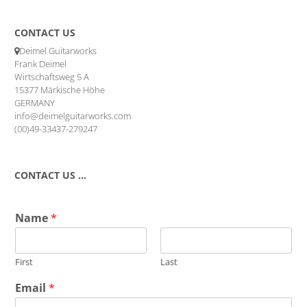
CONTACT US
Deimel Guitarworks
Frank Deimel
Wirtschaftsweg 5 A
15377 Märkische Höhe
GERMANY
info@deimelguitarworks.com
(00)49-33437-279247
CONTACT US …
Name
*
First
Last
Email
*