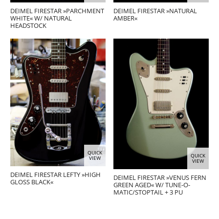
DEIMEL FIRESTAR »PARCHMENT
DEIMEL FIRESTAR »NATURAL
WHITE« W/ NATURAL
AMBER«
HEADSTOCK
QUICK
QUICK
VIEW
VIEW
DEIMEL FIRESTAR LEFTY »HIGH
DEIMEL FIRESTAR »VENUS FERN
GLOSS BLACK«
GREEN AGED« W/ TUNE-O-
MATIC/STOPTAIL + 3 PU