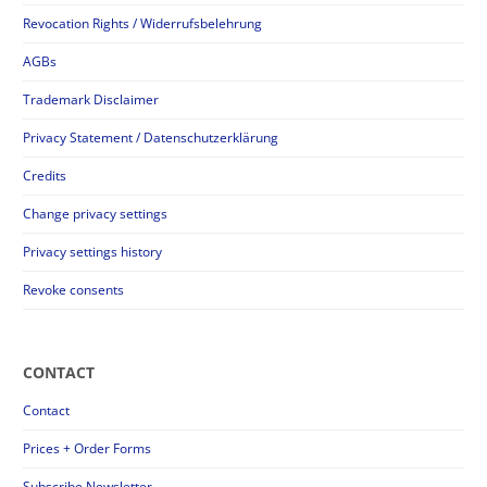
Revocation Rights / Widerrufsbelehrung
AGBs
Trademark Disclaimer
Privacy Statement / Datenschutzerklärung
Credits
Change privacy settings
Privacy settings history
Revoke consents
CONTACT
Contact
Prices + Order Forms
Subscribe Newsletter