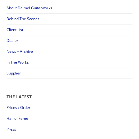
About Deimel Guitarworks
Behind The Scenes
Client List
Dealer
News – Archive
In The Works
Supplier
THE LATEST
Prices / Order
Hall of Fame
Press