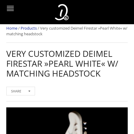
Home
/
Products
/
Very customized Deimel Firestar »Pearl White« w/
matching headstock
VERY CUSTOMIZED DEIMEL
FIRESTAR »PEARL WHITE« W/
MATCHING HEADSTOCK
SHARE