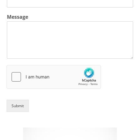
Message
Submit