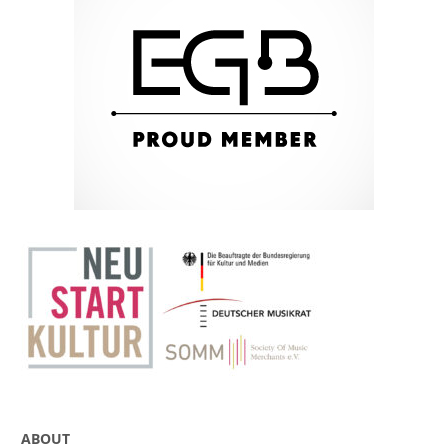
ABOUT