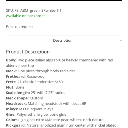
SKU:
FS_ABM_green_3Pwhite-1-1
Available on backorder
Price on request
Description
Product Description
Body:
Two piece italian alps spruce heavily chambered with red
alder veneer top
Neck:
One piece through body red alder
Fretboard:
Rosewood
Frets:
21, classic Fender size 6150
Nut:
Bone
Scale length:
25” with 7,25” radius
Neck shape:
Custom
Headstock:
Matching headstock with decal, 6R
Inlays:
M.O.P. square inlays
Glue:
Polyurethane glue, bone glue
Color:
High gloss nitro »Mosrite pearl white«; neck natural
Pickguard:
Natural anodized aluminum center with nickel plated