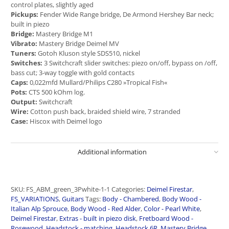
control plates, slightly aged
Pickups:
Fender Wide Range bridge, De Armond Hershey Bar neck;
built in piezo
Bridge:
Mastery Bridge M1
Vibrato:
Mastery Bridge Deimel MV
Tuners:
Gotoh Kluson style SDS510, nickel
Switches:
3 Switchcraft slider switches: piezo on/off, bypass on /off,
bass cut; 3-way toggle with gold contacts
Caps:
0,022mfd Mullard/Philips C280 »Tropical Fish«
Pots:
CTS 500 kOhm log.
Output:
Switchcraft
Wire:
Cotton push back, braided shield wire, 7 stranded
Case:
Hiscox with Deimel logo
Additional information
SKU:
FS_ABM_green_3Pwhite-1-1
Categories:
Deimel Firestar
,
FS_VARIATIONS
,
Guitars
Tags:
Body - Chambered
,
Body Wood -
Italian Alp Sprouce
,
Body Wood - Red Alder
,
Color - Pearl White
,
Deimel Firestar
,
Extras - built in piezo disk
,
Fretboard Wood -
Rosewood
,
Headstock - matching
,
Headstock 6R
,
Mastery Bridge
,