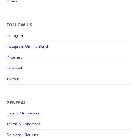
Videos
FOLLOW US
Instagram
Instagram On The Bench
Pinterest
Facebook
Twitter
GENERAL
Imprint / Impressum
Terms & Conditions
Delivery + Returns