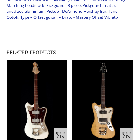
Matching headstock
,
Pickguard - 3 piece
,
Pickguard – natural
anodized aluminium
,
Pickup - DeArmond Hershey Bar
,
Tuner -
Gotoh
,
Type – Offset guitar
,
Vibrato - Mastery Offset Vibrato
RELATED PRODUCTS
QUICK
QUICK
VIEW
VIEW