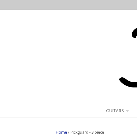
GUITARS
Home
/
Pickguard - 3 piece