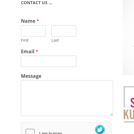
CONTACT US …
Name
*
First
Last
Email
*
Message