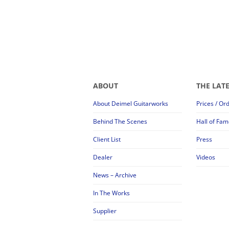
ABOUT
THE LAT
About Deimel Guitarworks
Prices / Or
Behind The Scenes
Hall of Fam
Client List
Press
Dealer
Videos
News – Archive
In The Works
Supplier