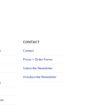
CONTACT
m
Contact
s
Prices + Order Forms
Subscribe Newsletter
Unsubscribe Newsletter
g
mer