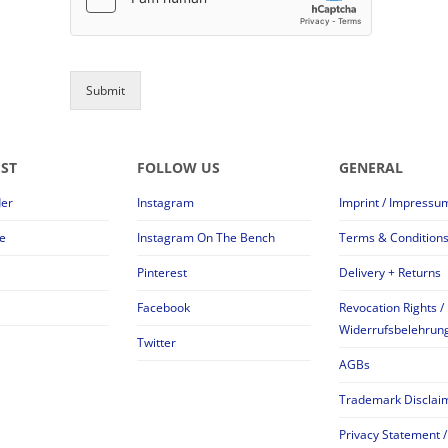
Submit
EST
FOLLOW US
GENERAL
der
Instagram
Imprint / Impressu
e
Instagram On The Bench
Terms & Condition
Pinterest
Delivery + Returns
Facebook
Revocation Rights /
Widerrufsbelehrun
Twitter
AGBs
Trademark Disclai
Privacy Statement /