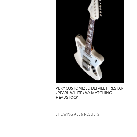
VERY CUSTOMIZED DEIMEL FIRESTAR
»PEARL WHITE« W/ MATCHING
HEADSTOCK
SHOWING ALL 9 RESULTS