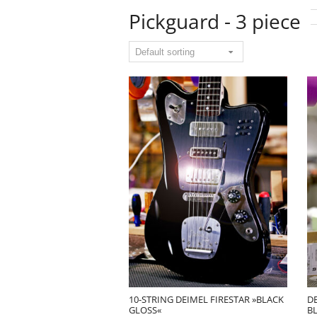
Pickguard - 3 piece
10-STRING DEIMEL FIRESTAR »BLACK
D
GLOSS«
B