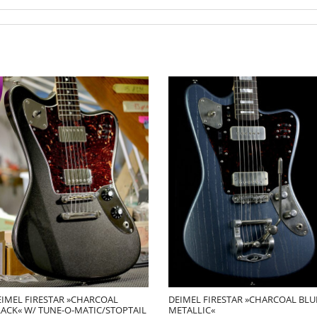
EIMEL FIRESTAR »CHARCOAL
DEIMEL FIRESTAR »CHARCOAL BLU
LACK« W/ TUNE-O-MATIC/STOPTAIL
METALLIC«