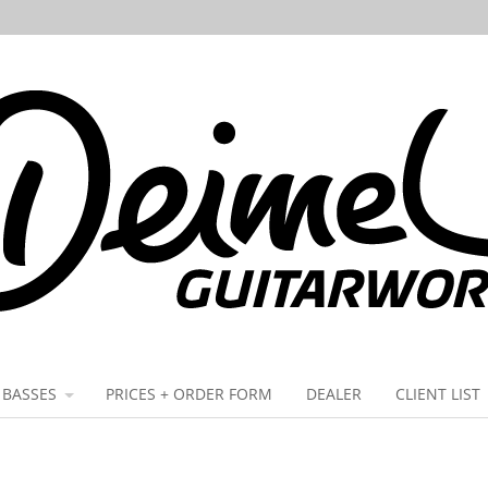
BASSES
PRICES + ORDER FORM
DEALER
CLIENT LIST