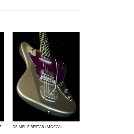
E
DEIMEL FIRESTAR »MOCCA«