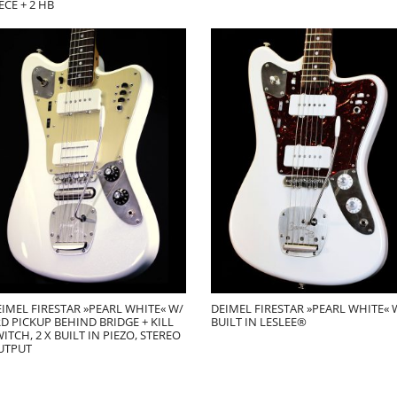
ECE + 2 HB
IMEL FIRESTAR »PEARL WHITE« W/
DEIMEL FIRESTAR »PEARL WHITE« 
D PICKUP BEHIND BRIDGE + KILL
BUILT IN LESLEE®
ITCH, 2 X BUILT IN PIEZO, STEREO
UTPUT