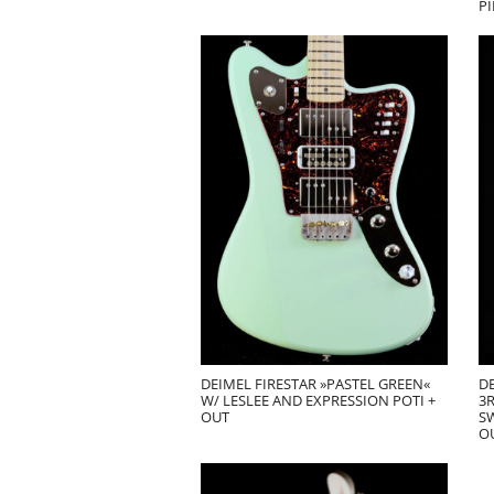
PI
DEIMEL FIRESTAR »PASTEL GREEN«
DE
W/ LESLEE AND EXPRESSION POTI +
3R
OUT
SW
O