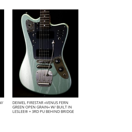
W/
DEIMEL FIRESTAR »VENUS FERN
GREEN OPEN GRAIN« W/ BUILT IN
LESLEE® + 3RD PU BEHIND BRIDGE