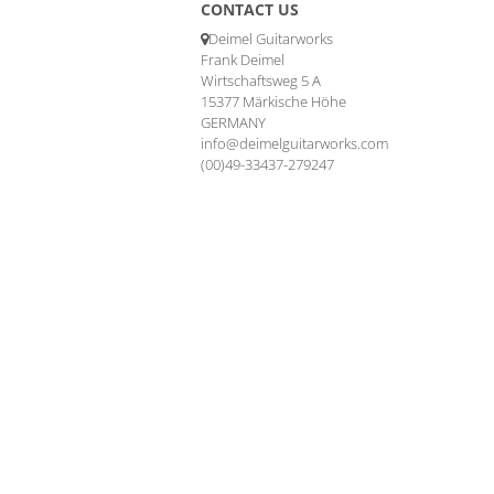
CONTACT US
Deimel Guitarworks
Frank Deimel
Wirtschaftsweg 5 A
15377 Märkische Höhe
GERMANY
info@deimelguitarworks.com
(00)49-33437-279247