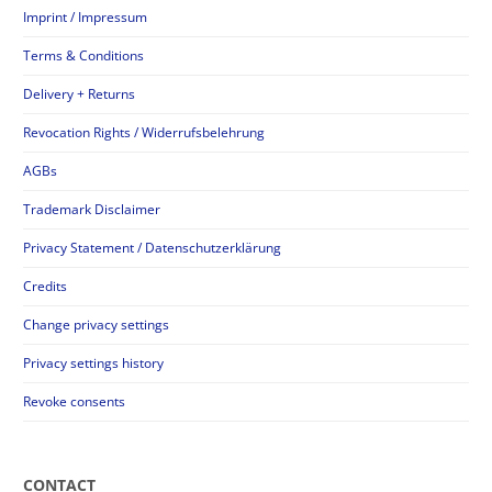
Imprint / Impressum
Terms & Conditions
Delivery + Returns
Revocation Rights / Widerrufsbelehrung
AGBs
Trademark Disclaimer
Privacy Statement / Datenschutzerklärung
Credits
Change privacy settings
Privacy settings history
Revoke consents
CONTACT