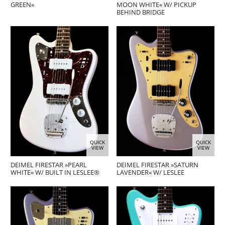
GREEN«
MOON WHITE« W/ PICKUP
BEHIND BRIDGE
QUICK
QUICK
VIEW
VIEW
DEIMEL FIRESTAR »PEARL
DEIMEL FIRESTAR »SATURN
WHITE« W/ BUILT IN LESLEE®
LAVENDER« W/ LESLEE