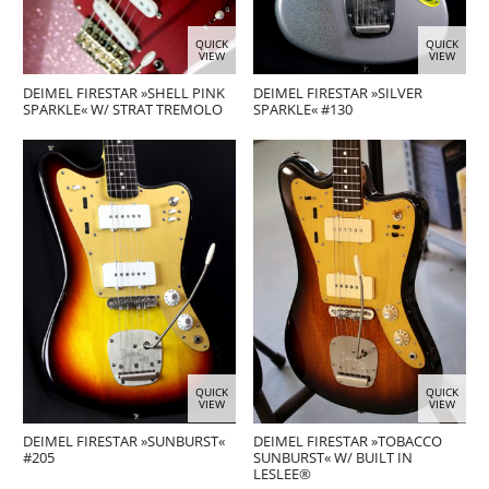
QUICK
QUICK
VIEW
VIEW
DEIMEL FIRESTAR »SHELL PINK
DEIMEL FIRESTAR »SILVER
SPARKLE« W/ STRAT TREMOLO
SPARKLE« #130
QUICK
QUICK
VIEW
VIEW
DEIMEL FIRESTAR »SUNBURST«
DEIMEL FIRESTAR »TOBACCO
#205
SUNBURST« W/ BUILT IN
LESLEE®