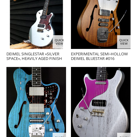
QUICK
QUICK
VIEW
VIEW
DEIMEL SINGLESTAR »SILVER
EXPERIMENTAL SEMI-HOLLOW
SPACE«, HEAVILY AGED FINISH
DEIMEL BLUESTAR #016