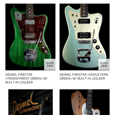
QUICK
QUICK
VIEW
VIEW
DEIMEL FIRESTAR
DEIMEL FIRESTAR »VENUS FERN
»TRANSPARENT GREEN« W/
GREEN« W/ BUILT IN LESLEE®
BUILT IN LESLEE®