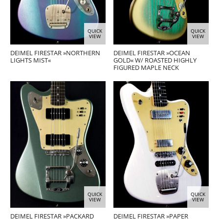
QUICK
QUICK
VIEW
VIEW
DEIMEL FIRESTAR »NORTHERN
DEIMEL FIRESTAR »OCEAN
LIGHTS MIST«
GOLD« W/ ROASTED HIGHLY
FIGURED MAPLE NECK
QUICK
QUICK
VIEW
VIEW
DEIMEL FIRESTAR »PACKARD
DEIMEL FIRESTAR »PAPER