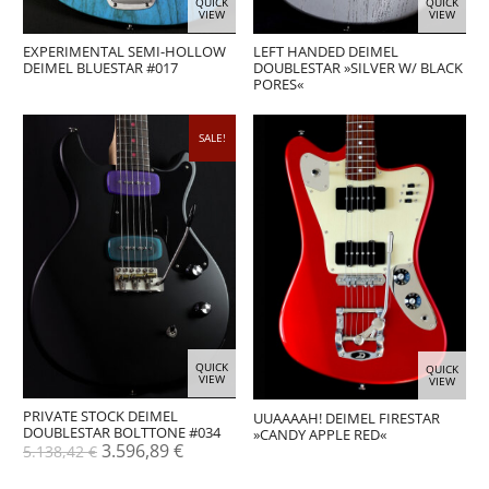
QUICK
QUICK
VIEW
VIEW
EXPERIMENTAL SEMI-HOLLOW
LEFT HANDED DEIMEL
DEIMEL BLUESTAR #017
DOUBLESTAR »SILVER W/ BLACK
PORES«
SALE!
QUICK
QUICK
VIEW
VIEW
PRIVATE STOCK DEIMEL
UUAAAAH! DEIMEL FIRESTAR
DOUBLESTAR BOLTTONE #034
»CANDY APPLE RED«
Original
Current
3.596,89
€
5.138,42
€
price
price