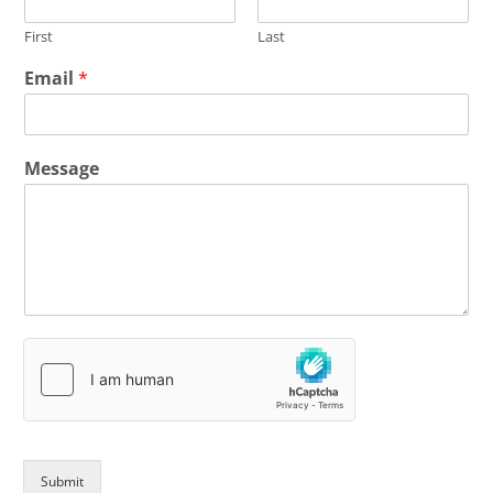
First
Last
Email
*
Message
Submit