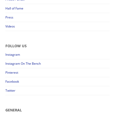
Hall of Fame
Press
Videos
FOLLOW US
Instagram
Instagram On The Bench
Pinterest
Facebook
Twitter
GENERAL