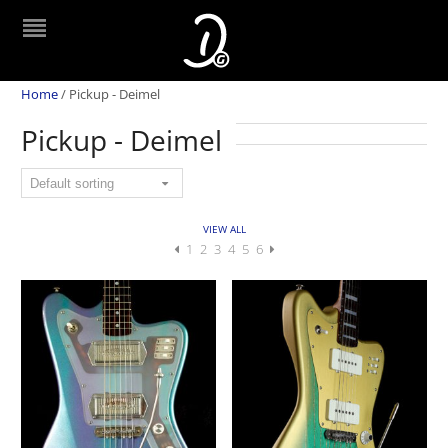
Home
/
Pickup - Deimel
Pickup - Deimel
VIEW ALL
1
2
3
4
5
6