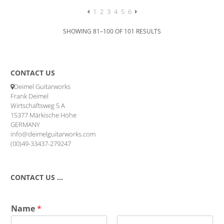
was:
is:
5.138,42 €.
3.596,89 €.
1
2
3
4
5
6
SHOWING 81–100 OF 101 RESULTS
CONTACT US
Deimel Guitarworks
Frank Deimel
Wirtschaftsweg 5 A
15377 Märkische Höhe
GERMANY
info@deimelguitarworks.com
(00)49-33437-279247
CONTACT US …
Name
*