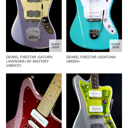
QUICK
QUICK
VIEW
VIEW
DEIMEL FIRESTAR »SATURN
DEIMEL FIRESTAR »SEAFOAM
LAVENDER« W/ MASTERY
GREEN«
VIBRATO