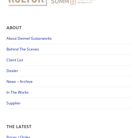
ABOUT
About Deimel Guitarworks
Behind The Scenes
Client List
Dealer
News – Archive
In The Works
Supplier
THE LATEST
Prices / Order