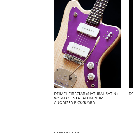
DEIMEL FIRESTAR »NATURAL SATIN«
D
W/ »MAGENTA« ALUMINUM
ANODIZED PICKGUARD
CONTACT US