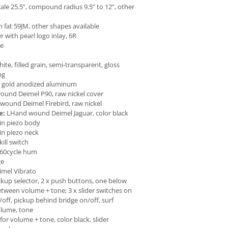
ale 25.5”, compound radius 9.5” to 12”, other
at 59JM, other shapes available
er with pearl logo inlay, 6R
ne
e, filled grain, semi-transparent, gloss
ng
 gold anodized aluminum
und Deimel P90, raw nickel cover
ound Deimel Firebird, raw nickel
e:
LHand wound Deimel Jaguar, color black
 in piezo body
 in piezo neck
ill switch
60cycle hum
ge
mel Vibrato
ckup selector, 2 x push buttons, one below
etween volume + tone; 3 x slider switches on
/off, pickup behind bridge on/off, surf
volume, tone
for volume + tone, color black, slider