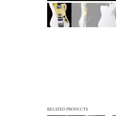
RELATED PRODUCTS