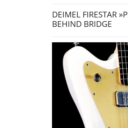
DEIMEL FIRESTAR »
BEHIND BRIDGE