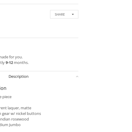
SHARE
 made for you.
ntly
9-12
months.
Description
ion
 piece
ent laquer, matte
 gear w/ nickel buttons
indian rosewood
dium Jumbo