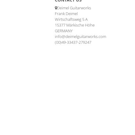
Deimel Guitarworks
Frank Deimel
Wirtschaftsweg 5 A
15377 Märkische Höhe
GERMANY
info@deimelguitarworks.com
(00)49-33437-279247