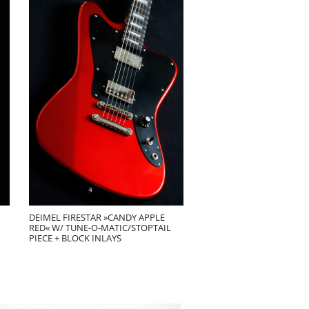
DEIMEL FIRESTAR »CANDY APPLE
RED« W/ TUNE-O-MATIC/STOPTAIL
PIECE + BLOCK INLAYS