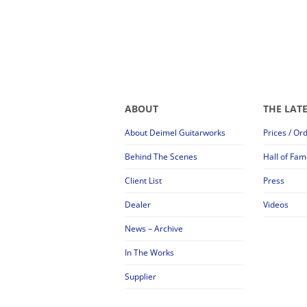
ABOUT
THE LAT
About Deimel Guitarworks
Prices / Or
Behind The Scenes
Hall of Fam
Client List
Press
Dealer
Videos
News – Archive
In The Works
Supplier