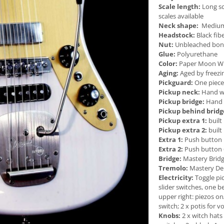
Scale length:
Long sc
scales available
Neck shape:
Medium f
Headstock:
Black fib
Nut:
Unbleached bo
Glue:
Polyurethane
Color:
Paper Moon Whit
Aging:
Aged by freezi
Pickguard:
One piece
Pickup neck:
Hand wo
Pickup bridge:
Hand w
Pickup behind bridg
Pickup extra 1:
built
Pickup extra 2:
built
Extra 1:
Push button k
Extra 2:
Push button 
Bridge:
Mastery Brid
Tremolo:
Mastery Dei
Electricity:
Toggle pi
slider switches, one b
upper right: piezos on
switch; 2 x potis for 
Knobs:
2 x witch hats 