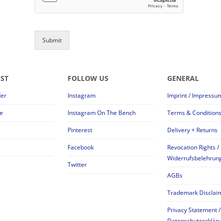
Submit
EST
FOLLOW US
GENERAL
der
Instagram
Imprint / Impressu
e
Instagram On The Bench
Terms & Condition
Pinterest
Delivery + Returns
Facebook
Revocation Rights /
Widerrufsbelehrun
Twitter
AGBs
Trademark Disclai
Privacy Statement /
Datenschutzerklär