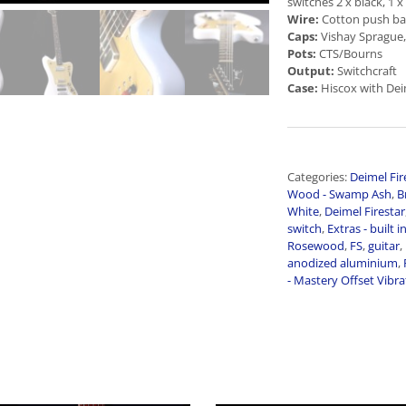
switches 2 x black, 1 x
Wire:
Cotton push ba
Caps:
Vishay Sprague,
Pots:
CTS/Bourns
Output:
Switchcraft
Case:
Hiscox with Dei
Categories:
Deimel Fir
Wood - Swamp Ash
,
B
White
,
Deimel Firestar
switch
,
Extras - built i
Rosewood
,
FS
,
guitar
,
anodized aluminium
,
- Mastery Offset Vibr