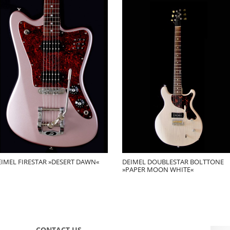
EIMEL FIRESTAR »DESERT DAWN«
DEIMEL DOUBLESTAR BOLTTONE
»PAPER MOON WHITE«
CONTACT US …