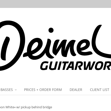
BASSES
PRICES + ORDER FORM
DEALER
CLIENT LIST
oon White« w/ pickup behind bridge