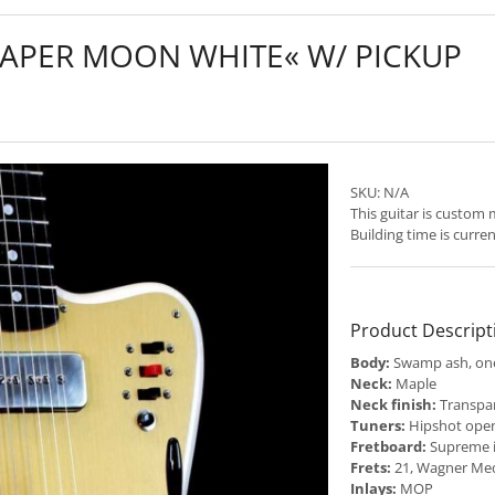
PAPER MOON WHITE« W/ PICKUP
SKU:
N/A
This guitar is custom
Building time is curre
Product Descript
Body:
Swamp ash, one
Neck:
Maple
Neck finish:
Transpar
Tuners:
Hipshot open
Fretboard:
Supreme 
Frets:
21, Wagner Me
Inlays:
MOP