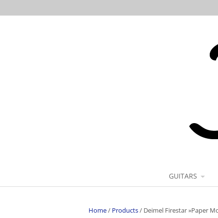
GUITARS
Home
/
Products
/
Deimel Firestar »Paper M