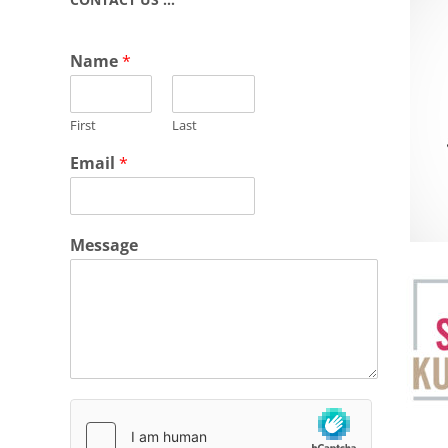
Name
*
First
Last
Email
*
Message