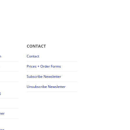
CONTACT
m
Contact
s
Prices + Order Forms
Subscribe Newsletter
Unsubscribe Newsletter
g
mer
ung