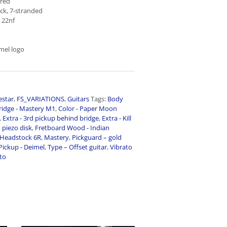
 red
ck, 7-stranded
 22nf
mel logo
estar
,
FS_VARIATIONS
,
Guitars
Tags:
Body
ridge - Mastery M1
,
Color - Paper Moon
,
Extra - 3rd pickup behind bridge
,
Extra - Kill
n piezo disk
,
Fretboard Wood - Indian
Headstock 6R
,
Mastery
,
Pickguard – gold
Pickup - Deimel
,
Type – Offset guitar
,
Vibrato
ato