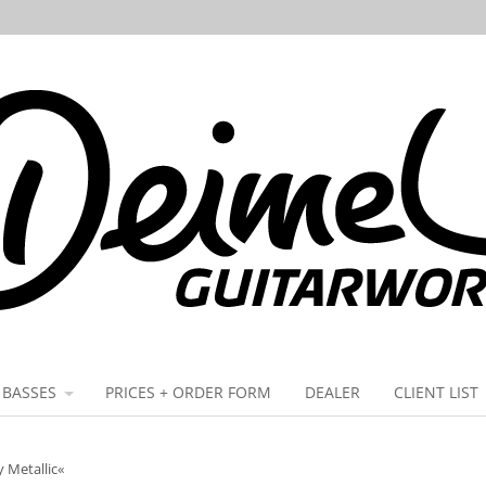
BASSES
PRICES + ORDER FORM
DEALER
CLIENT LIST
y Metallic«