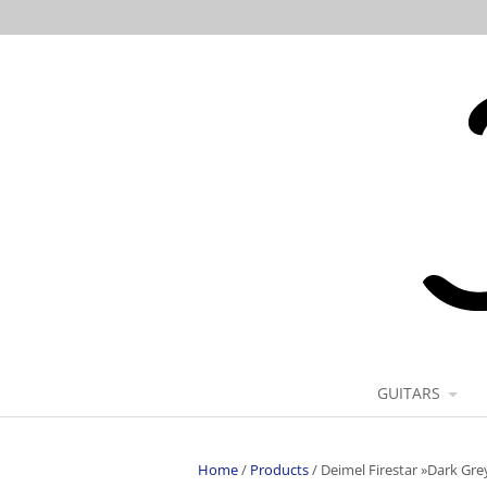
GUITARS
Home
/
Products
/
Deimel Firestar »Dark Gre