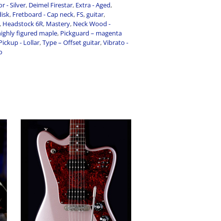
r - Silver
,
Deimel Firestar
,
Extra - Aged
,
disk
,
Fretboard - Cap neck
,
FS
,
guitar
,
,
Headstock 6R
,
Mastery
,
Neck Wood -
ighly figured maple
,
Pickguard – magenta
Pickup - Lollar
,
Type – Offset guitar
,
Vibrato -
o