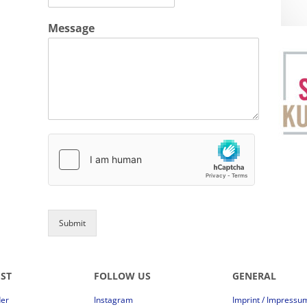
Message
Submit
EST
FOLLOW US
GENERAL
der
Instagram
Imprint / Impressu