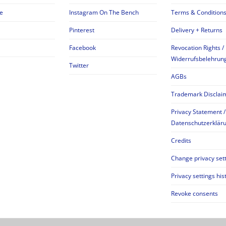
e
Instagram On The Bench
Terms & Condition
Pinterest
Delivery + Returns
Facebook
Revocation Rights /
Widerrufsbelehrun
Twitter
AGBs
Trademark Disclai
Privacy Statement /
Datenschutzerklär
Credits
Change privacy set
Privacy settings his
Revoke consents