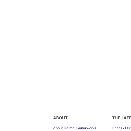
ABOUT
THE LAT
About Deimel Guitarworks
Prices / Or