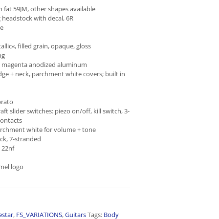
at 59JM, other shapes available
 headstock with decal, 6R
ne
llic«, filled grain, opaque, gloss
ng
e magenta anodized aluminum
dge + neck, parchment white covers; built in
brato
ft slider switches: piezo on/off, kill switch, 3-
contacts
archment white for volume + tone
ck, 7-stranded
 22nf
mel logo
estar
,
FS_VARIATIONS
,
Guitars
Tags:
Body