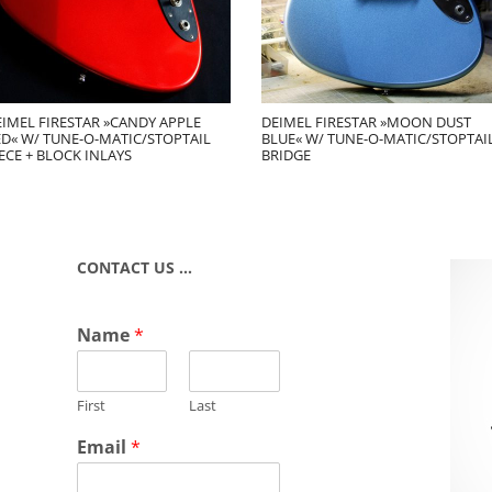
EIMEL FIRESTAR »CANDY APPLE
DEIMEL FIRESTAR »MOON DUST
ED« W/ TUNE-O-MATIC/STOPTAIL
BLUE« W/ TUNE-O-MATIC/STOPTAI
ECE + BLOCK INLAYS
BRIDGE
CONTACT US …
Name
*
First
Last
Email
*