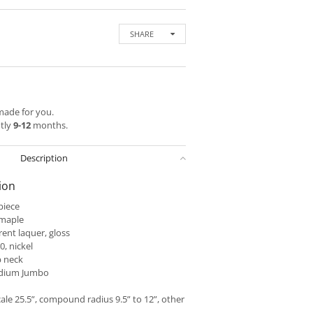
SHARE
 made for you.
ntly
9-12
months.
Description
ion
piece
 maple
ent laquer, gloss
, nickel
 neck
dium Jumbo
ale 25.5”, compound radius 9.5” to 12”, other