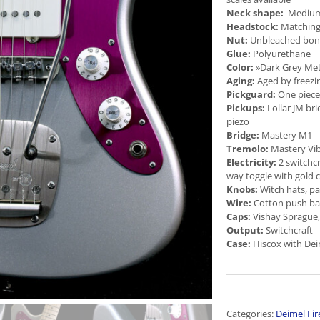
Neck shape:
Medium f
Headstock:
Matching
Nut:
Unbleached bo
Glue:
Polyurethane
Color:
»Dark Grey Meta
Aging:
Aged by freezi
Pickguard:
One piec
Pickups:
Lollar JM bri
piezo
Bridge:
Mastery M1
Tremolo:
Mastery Vi
Electricity:
2 switchcra
way toggle with gold 
Knobs:
Witch hats, p
Wire:
Cotton push ba
Caps:
Vishay Sprague,
Output:
Switchcraft
Case:
Hiscox with Dei
Categories:
Deimel Fir