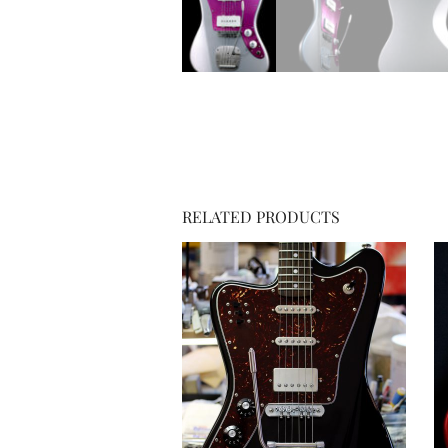
RELATED PRODUCTS