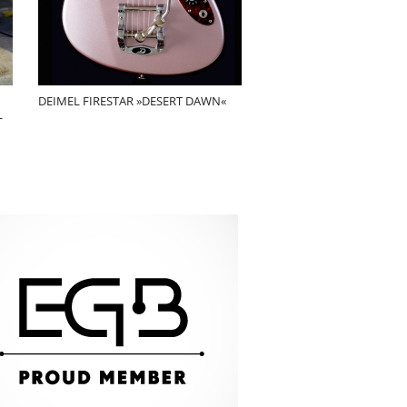
DEIMEL FIRESTAR »DESERT DAWN«
L