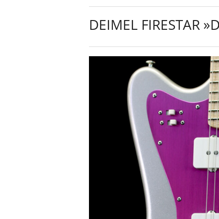
DEIMEL FIRESTAR »