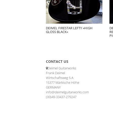
DEIMEL FIRESTAR LEFTY »HIGH
D
GLOSS BLACK«
R
PI
CONTACT US
Deimel Guitarworks
Frank Deimel
Wirtschaftsweg 5 A
15377 Märkische Höhe
GERMANY
info@deimelguitarworks.com
(00)49-33437-279247