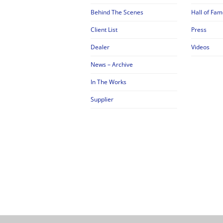
Behind The Scenes
Hall of Fam
Client List
Press
Dealer
Videos
News – Archive
In The Works
Supplier