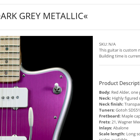
DARK GREY METALLIC«
SKU:
N/A
This guitar is custom
Building time is curre
Product Descript
Body:
Red Alder, one 
Neck:
Highly figured
Neck finish:
Transpar
Tuners:
Gotoh SDS510
Fretboard:
Maple cap
Frets:
21, Wagner Me
Inlays:
Abalone
Scale length:
Long sc
scales available