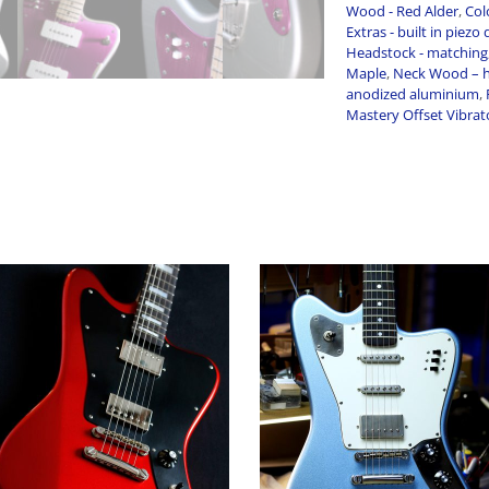
Wood - Red Alder
,
Colo
Extras - built in piezo 
Headstock - matching
Maple
,
Neck Wood – h
anodized aluminium
,
Mastery Offset Vibrat