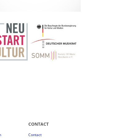
CONTACT
m
Contact