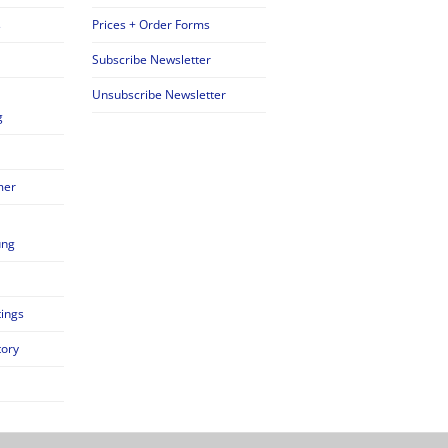
s
Prices + Order Forms
Subscribe Newsletter
Unsubscribe Newsletter
g
mer
ung
tings
tory